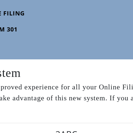
 FILING
M 301
ystem
proved experience for all your Online Fil
 take advantage of this new system. If you 