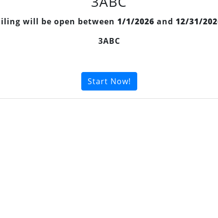
3ABC
Filing will be open between
1/1/2026
and
12/31/202
3ABC
Start Now!