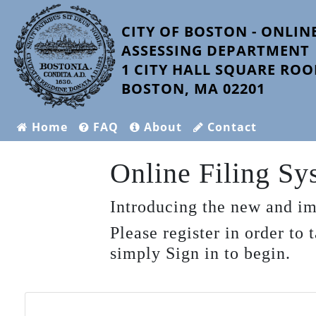
CITY OF BOSTON - ONLINE
ASSESSING DEPARTMENT
1 CITY HALL SQUARE ROO
BOSTON, MA 02201
Home
FAQ
About
Contact
Online Filing S
Introducing the new and im
Please register in order to
simply Sign in to begin.