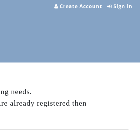
Create Account
Sign in
ing needs.
are already registered then