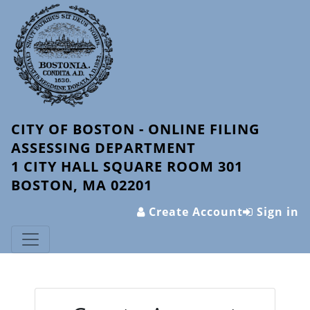
CITY OF BOSTON - ONLINE FILING
ASSESSING DEPARTMENT
1 CITY HALL SQUARE ROOM 301
BOSTON, MA 02201
Create Account
Sign in