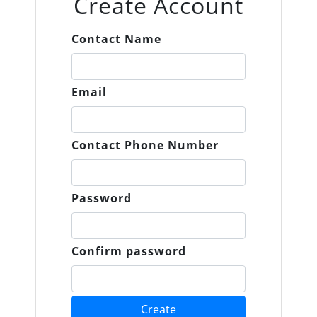
Create Account
Contact Name
Email
Contact Phone Number
Password
Confirm password